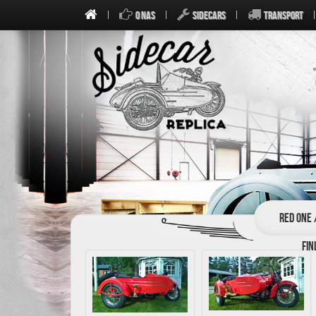
O NAS
SIDECARS
TRANSPORT
Red one 
Fin